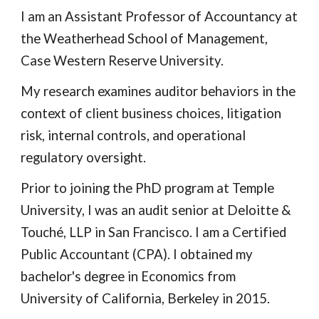
I am an Assistant Professor of Accountancy at
the Weatherhead School of Management,
Case Western Reserve University.
My research examines auditor behaviors in the
context of client business choices, litigation
risk, internal controls, and operational
regulatory oversight.
Prior to joining the PhD program at Temple
University, I was an audit senior at Deloitte &
Touché, LLP in San Francisco. I am a Certified
Public Accountant (CPA). I obtained my
bachelor's degree in Economics from
University of California, Berkeley in 2015.