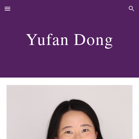
Skip to main content
Skip to navigation
Yufan Dong