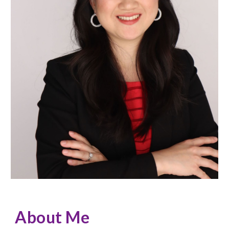
About Me