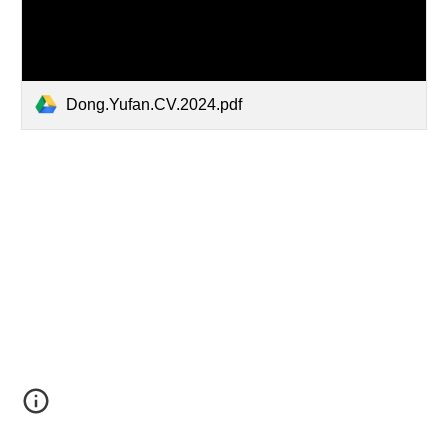
Dong.Yufan.CV.2024.pdf