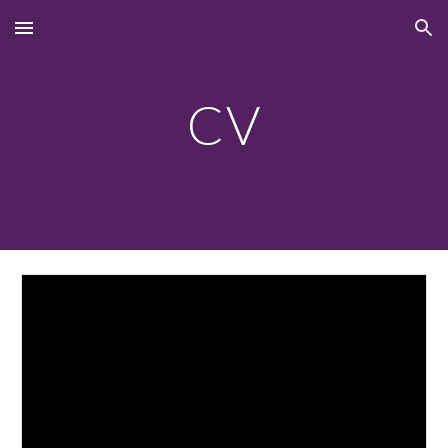
Skip to main content
Skip to navigation
CV