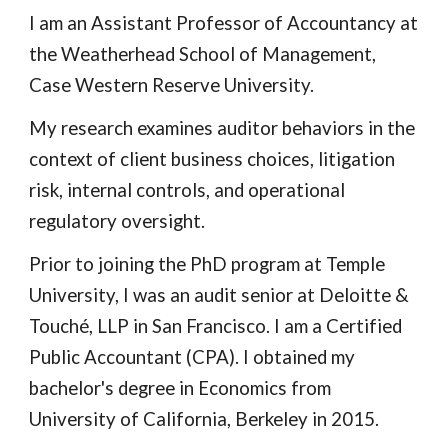
I am an Assistant Professor of Accountancy at
the Weatherhead School of Management,
Case Western Reserve University.
My research examines auditor behaviors in the
context of client business choices, litigation
risk, internal controls, and operational
regulatory oversight.
Prior to joining the PhD program at Temple
University, I was an audit senior at Deloitte &
Touché, LLP in San Francisco. I am a Certified
Public Accountant (CPA). I obtained my
bachelor's degree in Economics from
University of California, Berkeley in 2015.