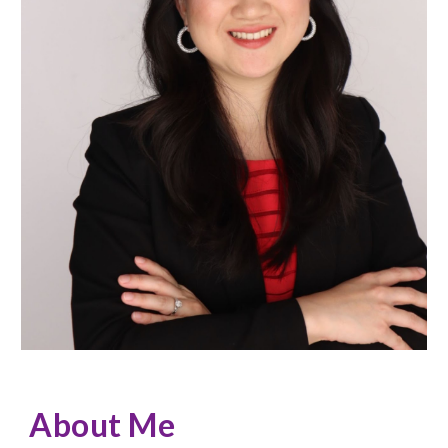
About Me