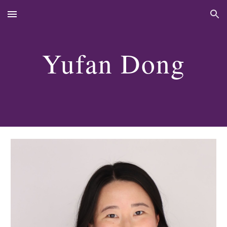
Skip to main content
Skip to navigation
Yufan Dong